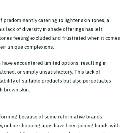
f predominantly catering to lighter skin tones, a
s lack of diversity in shade offerings has left
 tones feeling excluded and frustrated when it comes
eir unique complexions.
n have encountered limited options, resulting in
ched, or simply unsatisfactory. This lack of
lability of suitable products but also perpetuates
h brown skin.
nsforming because of some reformative brands
ly, online shopping apps have been joining hands with