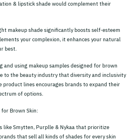
dation & lipstick shade would complement their
ight makeup shade significantly boosts self-esteem
ments your complexion, it enhances your natural
r best.
king and using makeup samples designed for brown
to the beauty industry that diversity and inclusivity
 product lines encourages brands to expand their
ectrum of options.
for Brown Skin:
 like Smytten, Purplle & Nykaa that prioritize
brands that sell all kinds of shades for every skin