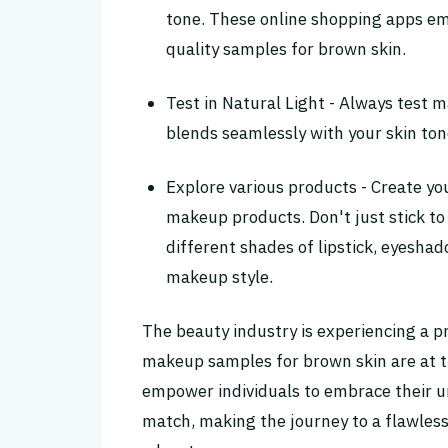
tone. These online shopping apps emb
quality samples for brown skin.
Test in Natural Light - Always test 
blends seamlessly with your skin ton
Explore various products - Create yo
makeup products. Don't just stick to
different shades of lipstick, eyesha
makeup style.
The beauty industry is experiencing a pr
makeup samples for brown skin are at t
empower individuals to embrace their 
match, making the journey to a flawle