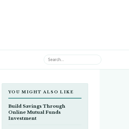
YOU MIGHT ALSO LIKE
Build Savings Through
Online Mutual Funds
Investment