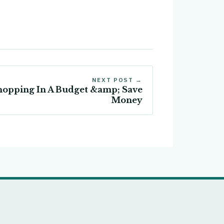
NEXT POST →
Shopping In A Budget &amp; Save
Money