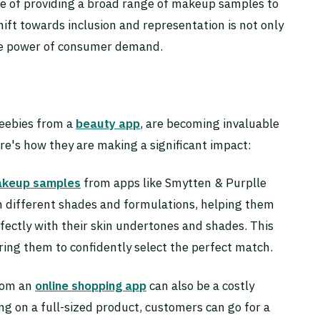
nce of providing a broad range of makeup samples to
ift towards inclusion and representation is not only
the power of consumer demand.
eebies from a
beauty app
, are becoming invaluable
ere's how they are making a significant impact:
keup samples
from apps like Smytten & Purplle
h different shades and formulations, helping them
fectly with their skin undertones and shades. This
ing them to confidently select the perfect match.
rom an
online shopping app
can also be a costly
g on a full-sized product, customers can go for a