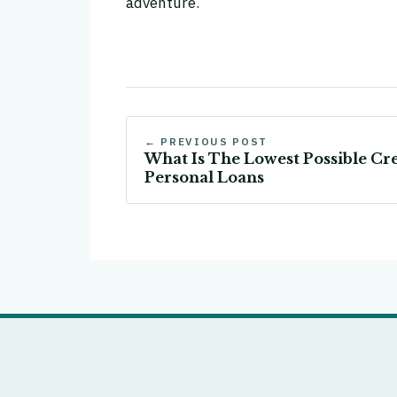
adventure.
← PREVIOUS POST
What Is The Lowest Possible Cre
Personal Loans