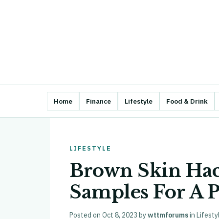
Home
Finance
Lifestyle
Food & Drink
LIFESTYLE
Brown Skin Ha
Samples For A P
Posted on
Oct 8, 2023
by
wttmforums
in
Lifesty