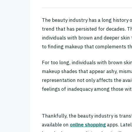
The beauty industry has a long history o
trend that has persisted for decades. Thi
individuals with brown and deeper skin
to finding makeup that complements th
For too long, individuals with brown ski
makeup shades that appear ashy, mismat
representation not only affects the avai
feelings of inadequacy among those wit
Thankfully, the beauty industry is tra
available on
online shopping
apps. Late