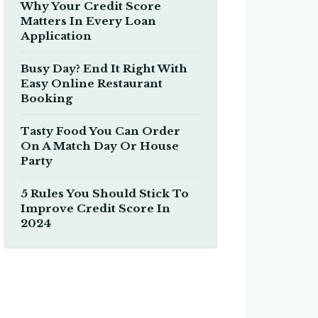
Why Your Credit Score
Matters In Every Loan
Application
Busy Day? End It Right With
Easy Online Restaurant
Booking
Tasty Food You Can Order
On A Match Day Or House
Party
5 Rules You Should Stick To
Improve Credit Score In
2024