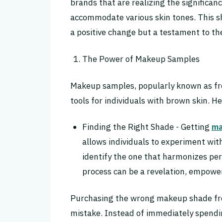
brands that are realizing the significa
accommodate various skin tones. This sh
a positive change but a testament to 
The Power of Makeup Samples
Makeup samples, popularly known as fr
tools for individuals with brown skin. H
Finding the Right Shade - Getting
ma
allows individuals to experiment wit
identify the one that harmonizes per
process can be a revelation, empower
Purchasing the wrong makeup shade f
mistake. Instead of immediately spendin