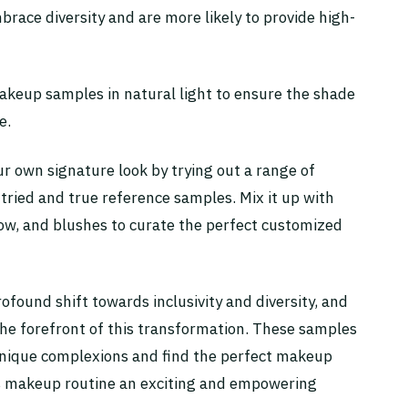
race diversity and are more likely to provide high-
makeup samples in natural light to ensure the shade
e.
ur own signature look by trying out a range of
 tried and true reference samples. Mix it up with
dow, and blushes to curate the perfect customized
ofound shift towards inclusivity and diversity, and
he forefront of this transformation. These samples
unique complexions and find the perfect makeup
ss makeup routine an exciting and empowering