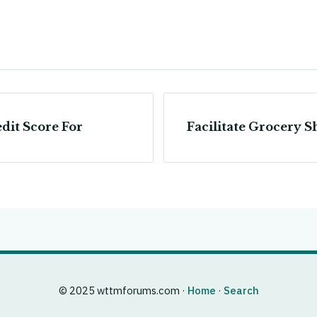
dit Score For
Facilitate Grocery 
© 2025 wttmforums.com ·
Home
·
Search