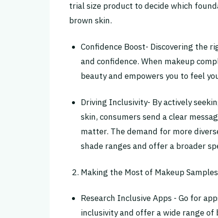
trial size product to decide which foun
brown skin.
Confidence Boost- Discovering the r
and confidence. When makeup comple
beauty and empowers you to feel you
Driving Inclusivity- By actively see
skin, consumers send a clear message 
matter. The demand for more diverse
shade ranges and offer a broader sp
Making the Most of Makeup Samples 
Research Inclusive Apps - Go for apps
inclusivity and offer a wide range of 