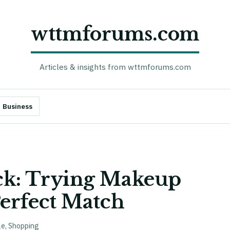
wttmforums.com
Articles & insights from wttmforums.com
Business
ck: Trying Makeup
erfect Match
le
,
Shopping