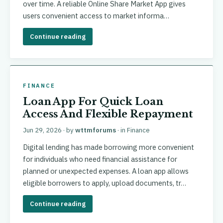
over time. A reliable Online Share Market App gives
users convenient access to market informa…
Continue reading
FINANCE
Loan App For Quick Loan
Access And Flexible Repayment
Jun 29, 2026
· by
wttmforums
· in
Finance
Digital lending has made borrowing more convenient
for individuals who need financial assistance for
planned or unexpected expenses. A loan app allows
eligible borrowers to apply, upload documents, tr…
Continue reading