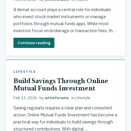
A demat account plays a central role for individuals
who invest stock market instruments or manage
portfolios through mutual funds apps. While most
investors focus on brokerage or transaction fees, th…
Continue reading
LIFESTYLE
Build Savings Through Online
Mutual Funds Investment
Feb 13, 2026
· by
wttmforums
· in
Lifestyle
Saving regularly requires a clear plan and consistent
action. Online Mutual Funds Investment has become a
practical way for individuals to build savings through
structured contributions. With digital …