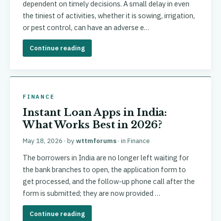
dependent on timely decisions. A small delay in even
the tiniest of activities, whether it is sowing, irrigation,
or pest control, can have an adverse e…
Continue reading
FINANCE
Instant Loan Apps in India:
What Works Best in 2026?
May 18, 2026
· by
wttmforums
· in
Finance
The borrowers in India are no longer left waiting for
the bank branches to open, the application form to
get processed, and the follow-up phone call after the
form is submitted; they are now provided …
Continue reading