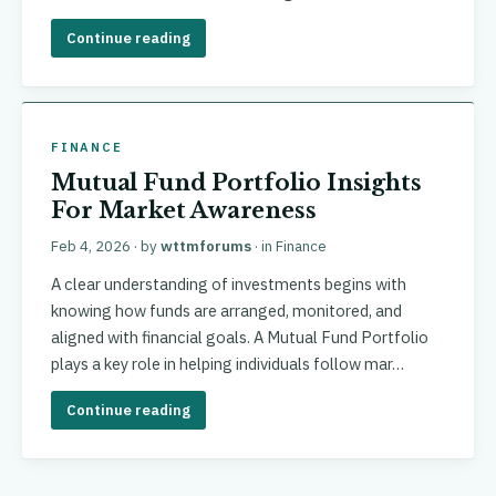
Continue reading
FINANCE
Mutual Fund Portfolio Insights
For Market Awareness
Feb 4, 2026
· by
wttmforums
· in
Finance
A clear understanding of investments begins with
knowing how funds are arranged, monitored, and
aligned with financial goals. A Mutual Fund Portfolio
plays a key role in helping individuals follow mar…
Continue reading