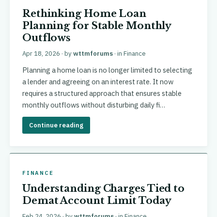
Rethinking Home Loan
Planning for Stable Monthly
Outflows
Apr 18, 2026
· by
wttmforums
· in
Finance
Planning a home loan is no longer limited to selecting
a lender and agreeing on an interest rate. It now
requires a structured approach that ensures stable
monthly outflows without disturbing daily fi…
Continue reading
FINANCE
Understanding Charges Tied to
Demat Account Limit Today
Feb 24, 2026
· by
wttmforums
· in
Finance