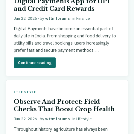
Digital Payments App for UPI
and Credit Card Rewards
Jun 22, 2026
· by
wttmforums
· in
Finance
Digital Payments have become an essential part of
daily life in India. From shopping and food delivery to
utility bills and travel bookings, users increasingly
prefer fast and secure payment methods. …
Continue reading
LIFESTYLE
Observe And Protect: Field
Checks That Boost Crop Health
Jun 22, 2026
· by
wttmforums
· in
Lifestyle
Throughout history, agriculture has always been