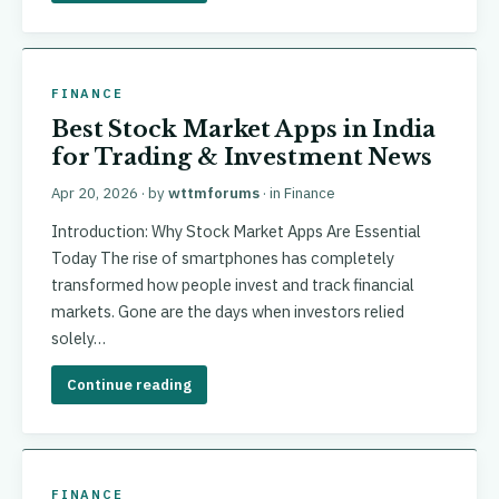
FINANCE
Best Stock Market Apps in India
for Trading & Investment News
Apr 20, 2026
· by
wttmforums
· in
Finance
Introduction: Why Stock Market Apps Are Essential
Today The rise of smartphones has completely
transformed how people invest and track financial
markets. Gone are the days when investors relied
solely…
Continue reading
FINANCE