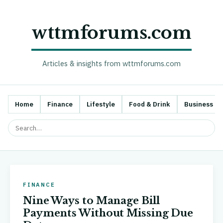
wttmforums.com
Articles & insights from wttmforums.com
Home
Finance
Lifestyle
Food & Drink
Business
FINANCE
Nine Ways to Manage Bill
Payments Without Missing Due