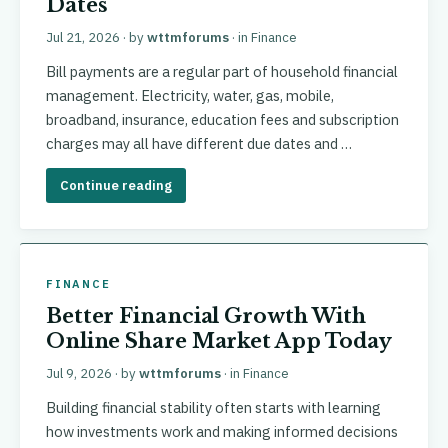
Dates
Jul 21, 2026
· by
wttmforums
· in
Finance
Bill payments are a regular part of household financial
management. Electricity, water, gas, mobile,
broadband, insurance, education fees and subscription
charges may all have different due dates and …
Continue reading
FINANCE
Better Financial Growth With
Online Share Market App Today
Jul 9, 2026
· by
wttmforums
· in
Finance
Building financial stability often starts with learning
how investments work and making informed decisions