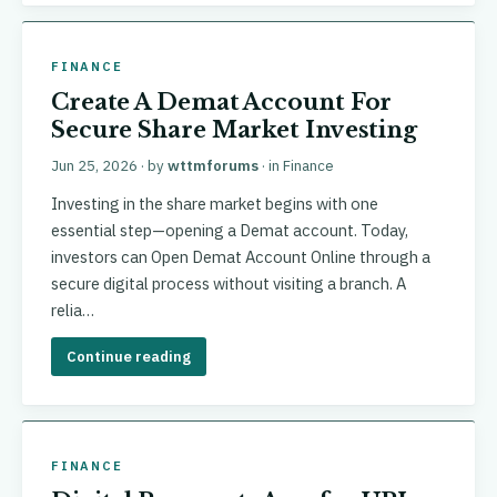
FINANCE
Create A Demat Account For
Secure Share Market Investing
Jun 25, 2026
· by
wttmforums
· in
Finance
Investing in the share market begins with one
essential step—opening a Demat account. Today,
investors can Open Demat Account Online through a
secure digital process without visiting a branch. A
relia…
Continue reading
FINANCE