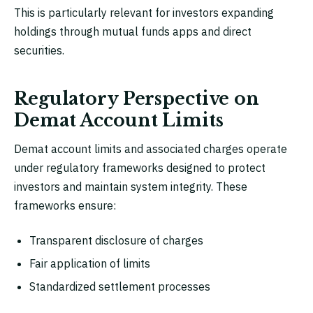
This is particularly relevant for investors expanding
holdings through mutual funds apps and direct
securities.
Regulatory Perspective on
Demat Account Limits
Demat account limits and associated charges operate
under regulatory frameworks designed to protect
investors and maintain system integrity. These
frameworks ensure:
Transparent disclosure of charges
Fair application of limits
Standardized settlement processes