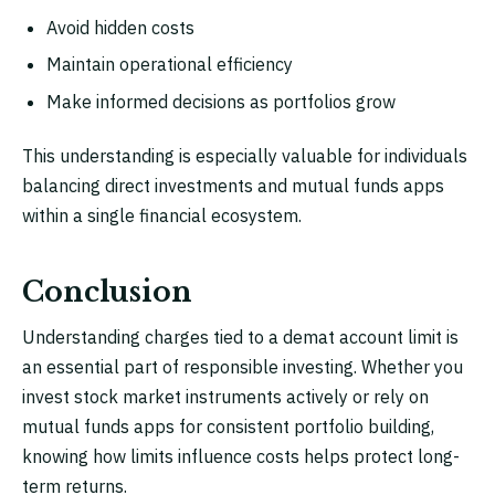
Avoid hidden costs
Maintain operational efficiency
Make informed decisions as portfolios grow
This understanding is especially valuable for individuals
balancing direct investments and mutual funds apps
within a single financial ecosystem.
Conclusion
Understanding charges tied to a demat account limit is
an essential part of responsible investing. Whether you
invest stock market instruments actively or rely on
mutual funds apps for consistent portfolio building,
knowing how limits influence costs helps protect long-
term returns.