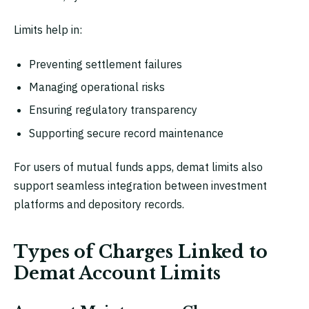
Limits help in:
Preventing settlement failures
Managing operational risks
Ensuring regulatory transparency
Supporting secure record maintenance
For users of mutual funds apps, demat limits also
support seamless integration between investment
platforms and depository records.
Types of Charges Linked to
Demat Account Limits