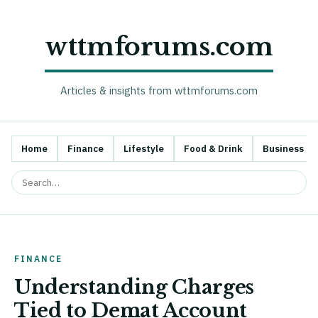
wttmforums.com
Articles & insights from wttmforums.com
Home
Finance
Lifestyle
Food & Drink
Business
FINANCE
Understanding Charges
Tied to Demat Account