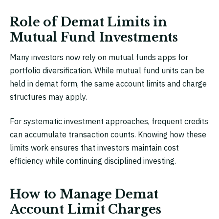
Role of Demat Limits in
Mutual Fund Investments
Many investors now rely on mutual funds apps for
portfolio diversification. While mutual fund units can be
held in demat form, the same account limits and charge
structures may apply.
For systematic investment approaches, frequent credits
can accumulate transaction counts. Knowing how these
limits work ensures that investors maintain cost
efficiency while continuing disciplined investing.
How to Manage Demat
Account Limit Charges