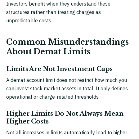
Investors benefit when they understand these
structures rather than treating charges as
unpredictable costs.
Common Misunderstandings
About Demat Limits
Limits Are Not Investment Caps
A demat account limit does not restrict how much you
can invest stock market assets in total. It only defines
operational or charge-related thresholds.
Higher Limits Do Not Always Mean
Higher Costs
Not all increases in limits automatically lead to higher