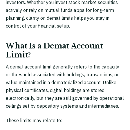
investors. Whether you invest stock market securities
actively or rely on mutual funds apps for long-term
planning, clarity on demat limits helps you stay in
control of your financial setup.
What Is a Demat Account
Limit?
A demat account limit generally refers to the capacity
or threshold associated with holdings, transactions, or
value maintained in a dematerialized account. Unlike
physical certificates, digital holdings are stored
electronically, but they are still governed by operational
ceilings set by depository systems and intermediaries.
These limits may relate to: