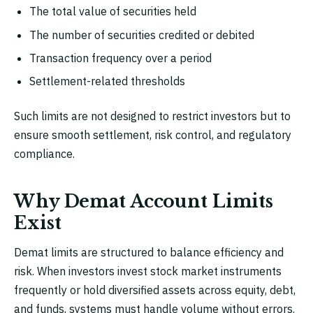
The total value of securities held
The number of securities credited or debited
Transaction frequency over a period
Settlement-related thresholds
Such limits are not designed to restrict investors but to
ensure smooth settlement, risk control, and regulatory
compliance.
Why Demat Account Limits
Exist
Demat limits are structured to balance efficiency and
risk. When investors invest stock market instruments
frequently or hold diversified assets across equity, debt,
and funds, systems must handle volume without errors.