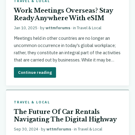
TRAVEL & LOCAL
Work Meetings Overseas? Stay
Ready Anywhere With eSIM
Jan 10, 2025
· by
wttmforums
· in
Travel & Local
Meetings held in other countries are no longer an
uncommon occurrence in today's global workplace;
rather, they constitute an integral part of the activities
that are carried out by businesses. While it may be…
Continue reading
TRAVEL & LOCAL
The Future Of Car Rentals
Navigating The Digital Highway
Sep 30, 2024
· by
wttmforums
· in
Travel & Local