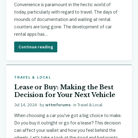
Convenience is paramount in the hectic world of
today, particularly with regard to travel. The days of
mounds of documentation and waiting at rental
counters are long gone. The development of car
rental apps has…
Continue reading
TRAVEL & LOCAL
Lease or Buy: Making the Best
Decision for Your Next Vehicle
Jul 14, 2024
· by
wttmforums
· in
Travel & Local
When choosing a car you've got a big choice to make.
Do you buy it outright or go for a lease? This decision
can affect your wallet and how you feel behind the
wheels. Let's take a look at the good and bad points