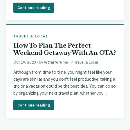
Continue reading
TRAVEL & LOCAL
How To Plan The Perfect
Weekend Getaway With An OTA?
Oct 19, 2023
· by
wttmforums
· in
Travel & Local
Although from time to time, you might feel like your
days are similar and you don't feel productive, taking a
trip or a vacation could be the best idea. You can do so
by organizing your next travel plan, whether you…
Continue reading