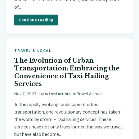
of…
Continue reading
TRAVEL & LOCAL
The Evolution of Urban
Transportation: Embracing the
Convenience of Taxi Hailing
Services
Nov 7, 2023
· by
wttmforums
· in
Travel & Local
In the rapidly evolving landscape of urban
transportation, one revolutionary concept has taken
the world by storm – taxi hailing services. These
services have not only transformed the way we travel
but have also become…