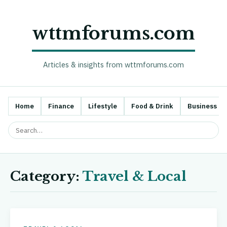
wttmforums.com
Articles & insights from wttmforums.com
Home
Finance
Lifestyle
Food & Drink
Business
Category:
Travel & Local