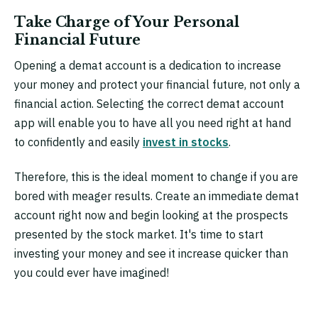
Take Charge of Your Personal
Financial Future
Opening a demat account is a dedication to increase
your money and protect your financial future, not only a
financial action. Selecting the correct demat account
app will enable you to have all you need right at hand
to confidently and easily
invest in stocks
.
Therefore, this is the ideal moment to change if you are
bored with meager results. Create an immediate demat
account right now and begin looking at the prospects
presented by the stock market. It's time to start
investing your money and see it increase quicker than
you could ever have imagined!