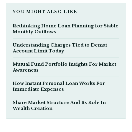
YOU MIGHT ALSO LIKE
Rethinking Home Loan Planning for Stable
Monthly Outflows
Understanding Charges Tied to Demat
Account Limit Today
Mutual Fund Portfolio Insights For Market
Awareness
How Instant Personal Loan Works For
Immediate Expenses
Share Market Structure And Its Role In
Wealth Creation