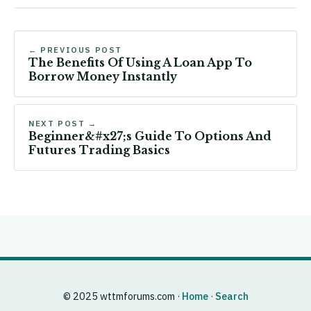
← PREVIOUS POST
The Benefits Of Using A Loan App To
Borrow Money Instantly
NEXT POST →
Beginner&#x27;s Guide To Options And
Futures Trading Basics
© 2025 wttmforums.com ·
Home
·
Search