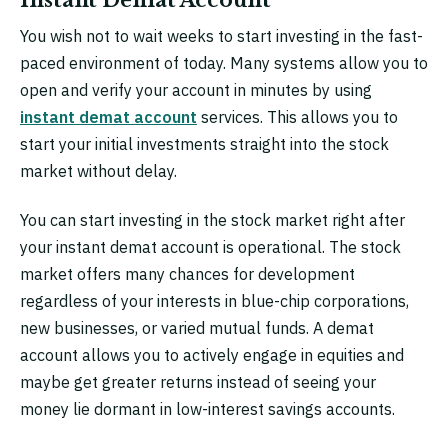
You wish not to wait weeks to start investing in the fast-
paced environment of today. Many systems allow you to
open and verify your account in minutes by using
instant demat account
services. This allows you to
start your initial investments straight into the stock
market without delay.
You can start investing in the stock market right after
your instant demat account is operational. The stock
market offers many chances for development
regardless of your interests in blue-chip corporations,
new businesses, or varied mutual funds. A demat
account allows you to actively engage in equities and
maybe get greater returns instead of seeing your
money lie dormant in low-interest savings accounts.