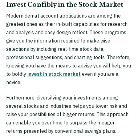
Invest Confibly in the Stock Market
Modern demat account applications are among the
greatest ones as their in-built capabilities for research
and analysis and easy design reflect. These programs
give you the information required to make wise
selections by including real-time stock data,
professional suggestions, and charting tools. Therefore,
knowing you have the means to advise you will help you
to boldly
invest in stock market
even if you are a
novice.
Furthermore, diversifying your investments among
several stocks and industries helps you lower risk and
raise your possibilities of bigger returns. This approach
can enable you over time to surpass the meager
returns presented by conventional savings plans.