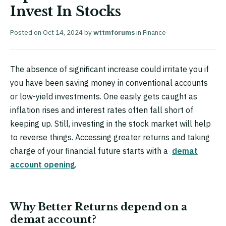
Invest In Stocks
Posted on
Oct 14, 2024
by
wttmforums
in
Finance
The absence of significant increase could irritate you if
you have been saving money in conventional accounts
or low-yield investments. One easily gets caught as
inflation rises and interest rates often fall short of
keeping up. Still, investing in the stock market will help
to reverse things. Accessing greater returns and taking
charge of your financial future starts with a
demat
account opening
.
Why Better Returns depend on a
demat account?