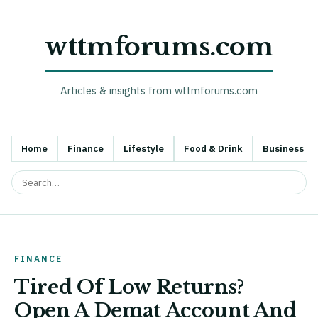
wttmforums.com
Articles & insights from wttmforums.com
Home
Finance
Lifestyle
Food & Drink
Business
FINANCE
Tired Of Low Returns?
Open A Demat Account And