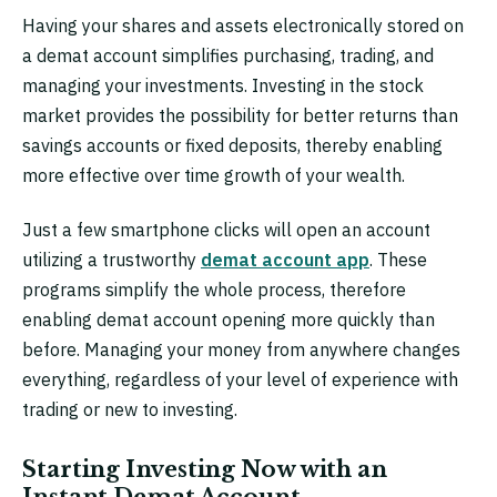
Having your shares and assets electronically stored on
a demat account simplifies purchasing, trading, and
managing your investments. Investing in the stock
market provides the possibility for better returns than
savings accounts or fixed deposits, thereby enabling
more effective over time growth of your wealth.
Just a few smartphone clicks will open an account
utilizing a trustworthy
demat account app
. These
programs simplify the whole process, therefore
enabling demat account opening more quickly than
before. Managing your money from anywhere changes
everything, regardless of your level of experience with
trading or new to investing.
Starting Investing Now with an
Instant Demat Account