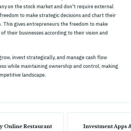
ny on the stock market and don't require external
 freedom to make strategic decisions and chart their
ion. This gives entrepreneurs the freedom to make
 of their businesses according to their vision and
row, invest strategically, and manage cash flow
cess while maintaining ownership and control, making
ompetitive landscape.
sy Online Restaurant
Investment Apps 