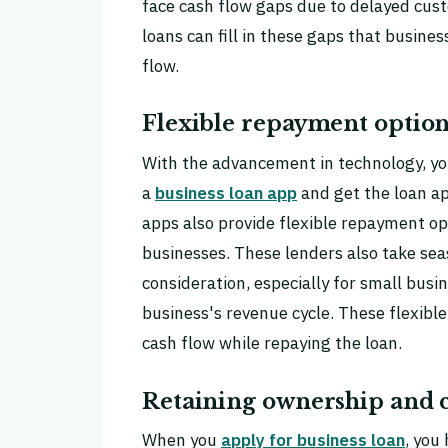
face cash flow gaps due to delayed cus
loans can fill in these gaps that busine
flow.
Flexible repayment option
With the advancement in technology, you
a
business loan app
and get the loan a
apps also provide flexible repayment op
businesses. These lenders also take sea
consideration, especially for small bus
business's revenue cycle. These flexib
cash flow while repaying the loan.
Retaining ownership and c
When you
apply for business loan
, you