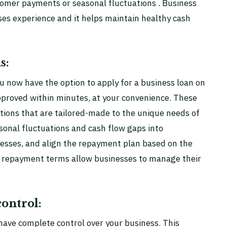
tomer payments or seasonal fluctuations . Business
sses experience and it helps maintain healthy cash
s:
 now have the option to apply for a business loan on
pproved within minutes, at your convenience. These
tions that are tailored-made to the unique needs of
sonal fluctuations and cash flow gaps into
inesses, and align the repayment plan based on the
le repayment terms allow businesses to manage their
ontrol:
 have complete control over your business. This