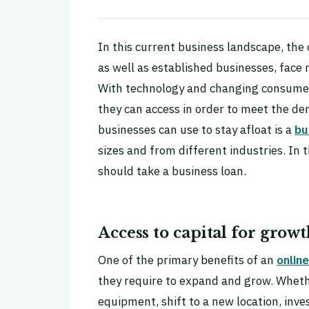
In this current business landscape, the
as well as established businesses, face 
With technology and changing consumer 
they can access in order to meet the de
businesses can use to stay afloat is a
bu
sizes and from different industries. In 
should take a business loan.
Access to capital for grow
One of the primary benefits of an
online
they require to expand and grow. Wheth
equipment, shift to a new location, inve