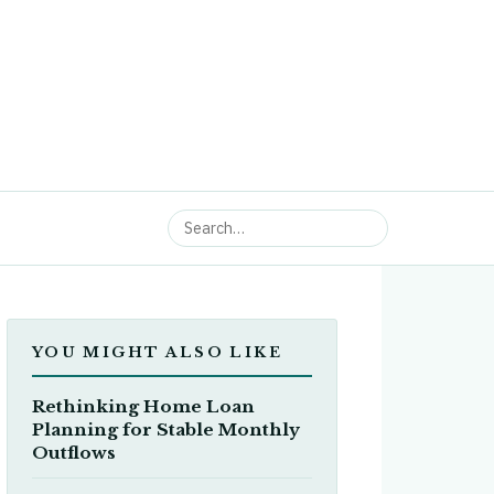
YOU MIGHT ALSO LIKE
Rethinking Home Loan
Planning for Stable Monthly
Outflows