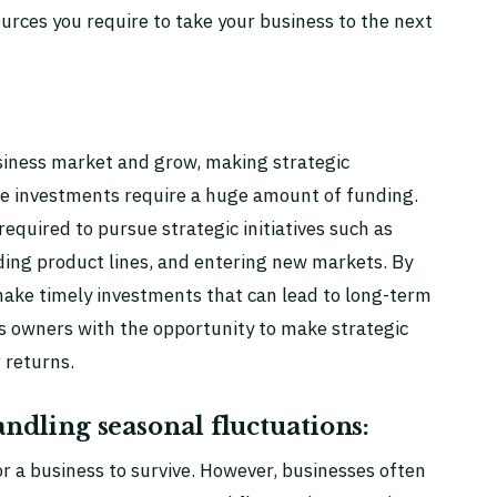
ources you require to take your business to the next
usiness market and grow, making strategic
se investments require a huge amount of funding.
equired to pursue strategic initiatives such as
ing product lines, and entering new markets. By
make timely investments that can lead to long-term
s owners with the opportunity to make strategic
r returns.
ndling seasonal fluctuations:
r a business to survive. However, businesses often