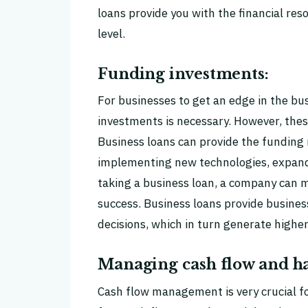
loans provide you with the financial res
level.
Funding investments:
For businesses to get an edge in the b
investments is necessary. However, the
Business loans can provide the funding r
implementing new technologies, expand
taking a business loan, a company can 
success. Business loans provide busines
decisions, which in turn generate highe
Managing cash flow and ha
Cash flow management is very crucial fo