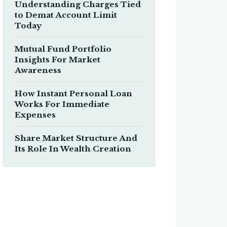
Understanding Charges Tied
to Demat Account Limit
Today
Mutual Fund Portfolio
Insights For Market
Awareness
How Instant Personal Loan
Works For Immediate
Expenses
Share Market Structure And
Its Role In Wealth Creation