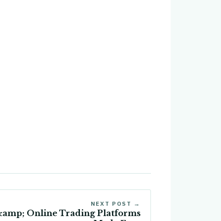
NEXT POST →
&amp; Online Trading Platforms