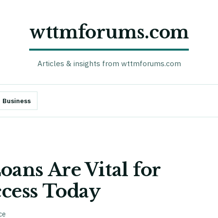
wttmforums.com
Articles & insights from wttmforums.com
Business
ans Are Vital for
cess Today
ce