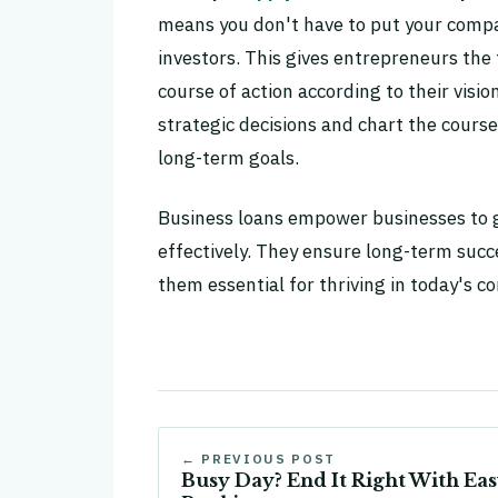
means you don't have to put your compa
investors. This gives entrepreneurs the
course of action according to their vis
strategic decisions and chart the course
long-term goals.
Business loans empower businesses to g
effectively. They ensure long-term suc
them essential for thriving in today's c
← PREVIOUS POST
Busy Day? End It Right With Ea