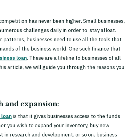
 competition has never been higher. Small businesses,
numerous challenges daily in order to stay afloat.
patterns, businesses need to use all the tools that
mands of the business world. One such finance that
siness loan
. These are a lifeline to businesses of all
this article, we will guide you through the reasons you
th and expansion:
 loan
is that it gives businesses access to the funds
er you wish to expand your inventory, buy new
st in research and development, or so on, business