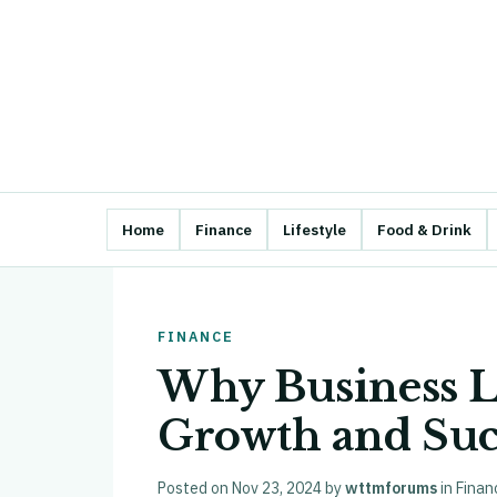
Home
Finance
Lifestyle
Food & Drink
FINANCE
Why Business Lo
Growth and Suc
Posted on
Nov 23, 2024
by
wttmforums
in
Finan