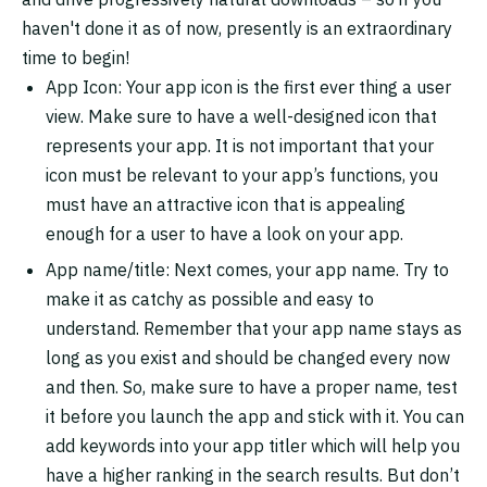
haven't done it as of now, presently is an extraordinary
time to begin!
App Icon: Your app icon is the first ever thing a user
view. Make sure to have a well-designed icon that
represents your app. It is not important that your
icon must be relevant to your app’s functions, you
must have an attractive icon that is appealing
enough for a user to have a look on your app.
App name/title: Next comes, your app name. Try to
make it as catchy as possible and easy to
understand. Remember that your app name stays as
long as you exist and should be changed every now
and then. So, make sure to have a proper name, test
it before you launch the app and stick with it. You can
add keywords into your app titler which will help you
have a higher ranking in the search results. But don’t