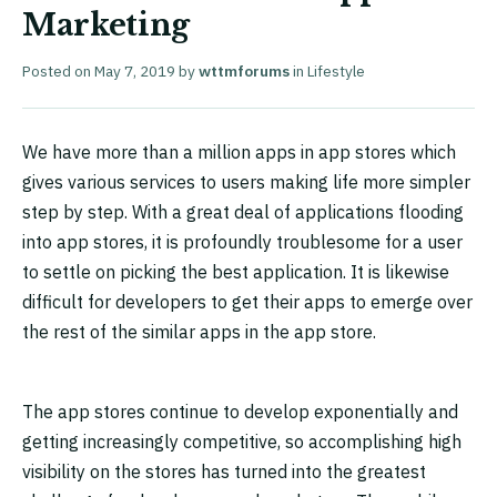
Marketing
Posted on
May 7, 2019
by
wttmforums
in
Lifestyle
We have more than a million apps in app stores which
gives various services to users making life more simpler
step by step. With a great deal of applications flooding
into app stores, it is profoundly troublesome for a user
to settle on picking the best application. It is likewise
difficult for developers to get their apps to emerge over
the rest of the similar apps in the app store.
The app stores continue to develop exponentially and
getting increasingly competitive, so accomplishing high
visibility on the stores has turned into the greatest