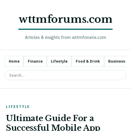
wttmforums.com
Articles & insights from wttmforums.com
Home
Finance
Lifestyle
Food & Drink
Business
LIFESTYLE
Ultimate Guide For a
Successful Mobile App