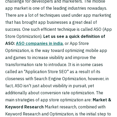
challenge for developers and marketers. The mobile
app market is one of the leading industries nowadays.
There are a lot of techniques used under app marketing
that has brought app businesses a great deal of
success. One such efficient technique is called ASO (App
Store Optimization).
Let us see a quick definition of
ASO:
ASO companies in india
, or App Store
Optimization, is the way toward optimizing mobile app
and games to increase visibility and improve the
transformation rate to introduce. It is in some cases
called an "Application Store SEO" as a result of its
closeness with Search Engine Optimization, however, in
fact, ASO isn't just about visibility in pursuit, yet
additionally about conversion rate optimization. The
main strategies of app store optimization are:
Market &
Keyword Research
Market research, combined with
Keyword Research and Optimization, is the initial step to