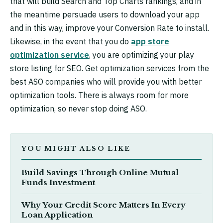
that will build Search and Top Charts rankings, and in
the meantime persuade users to download your app
and in this way, improve your Conversion Rate to install.
Likewise, in the event that you do
app store
optimization service
, you are optimizing your play
store listing for SEO. Get optimization services from the
best ASO companies who will provide you with better
optimization tools. There is always room for more
optimization, so never stop doing ASO.
YOU MIGHT ALSO LIKE
Build Savings Through Online Mutual
Funds Investment
Why Your Credit Score Matters In Every
Loan Application