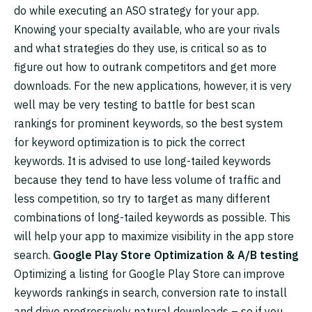
do while executing an ASO strategy for your app.
Knowing your specialty available, who are your rivals
and what strategies do they use, is critical so as to
figure out how to outrank competitors and get more
downloads. For the new applications, however, it is very
well may be very testing to battle for best scan
rankings for prominent keywords, so the best system
for keyword optimization is to pick the correct
keywords. It is advised to use long-tailed keywords
because they tend to have less volume of traffic and
less competition, so try to target as many different
combinations of long-tailed keywords as possible. This
will help your app to maximize visibility in the app store
search.
Google Play Store Optimization & A/B testing
Optimizing a listing for Google Play Store can improve
keywords rankings in search, conversion rate to install
and drive progressively natural downloads – so if you