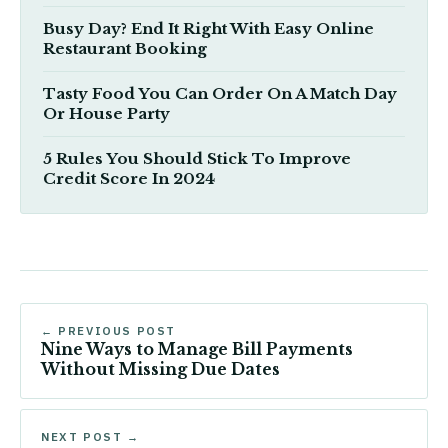
Busy Day? End It Right With Easy Online
Restaurant Booking
Tasty Food You Can Order On A Match Day
Or House Party
5 Rules You Should Stick To Improve
Credit Score In 2024
← PREVIOUS POST
Nine Ways to Manage Bill Payments
Without Missing Due Dates
NEXT POST →