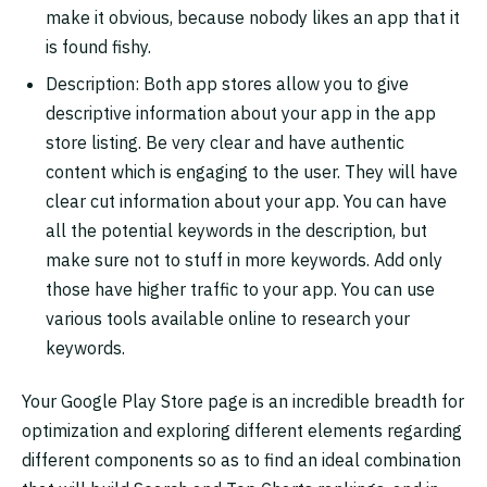
make it obvious, because nobody likes an app that it
is found fishy.
Description: Both app stores allow you to give
descriptive information about your app in the app
store listing. Be very clear and have authentic
content which is engaging to the user. They will have
clear cut information about your app. You can have
all the potential keywords in the description, but
make sure not to stuff in more keywords. Add only
those have higher traffic to your app. You can use
various tools available online to research your
keywords.
Your Google Play Store page is an incredible breadth for
optimization and exploring different elements regarding
different components so as to find an ideal combination